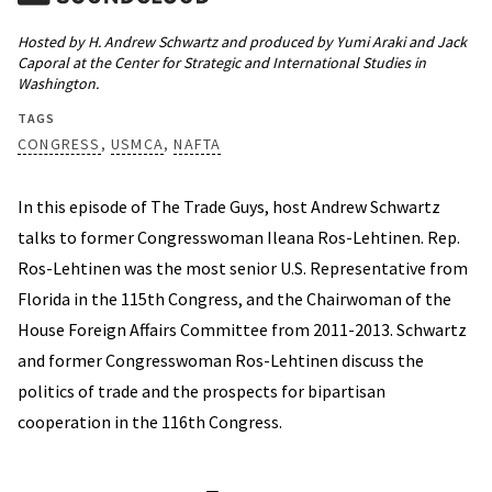
Hosted by H. Andrew Schwartz and produced by Yumi Araki and Jack
Caporal at the Center for Strategic and International Studies in
Washington.
TAGS
CONGRESS
USMCA
NAFTA
In this episode of The Trade Guys, host Andrew Schwartz
talks to former Congresswoman Ileana Ros-Lehtinen. Rep.
Ros-Lehtinen was the most senior U.S. Representative from
Florida in the 115th Congress, and the Chairwoman of the
House Foreign Affairs Committee from 2011-2013. Schwartz
and former Congresswoman Ros-Lehtinen discuss the
politics of trade and the prospects for bipartisan
cooperation in the 116th Congress.