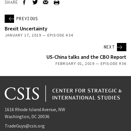
SHARE
PREVIOUS
Brexit Uncertainty
JANUARY 17, 2019 — EPISODE #34
NEXT
US-China talks and the CBO Report
FEBRUARY 01, 2019 — EPISODE #36
1616 Rhode Island Avenue, NW
Washington, DC 20036
TradeGuys@csis.org