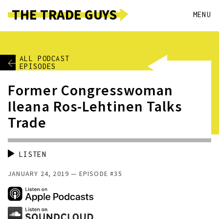
THE TRADE GUYS
MENU
ALL PODCAST
EPISODES
Former Congresswoman
Ileana Ros-Lehtinen Talks
Trade
LISTEN
JANUARY 24, 2019
EPISODE #35