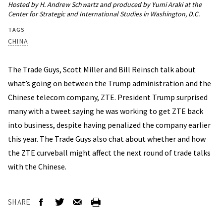
Hosted by H. Andrew Schwartz and produced by Yumi Araki at the
Center for Strategic and International Studies in Washington, D.C.
TAGS
CHINA
The Trade Guys, Scott Miller and Bill Reinsch talk about
what’s going on between the Trump administration and the
Chinese telecom company, ZTE. President Trump surprised
many with a tweet saying he was working to get ZTE back
into business, despite having penalized the company earlier
this year. The Trade Guys also chat about whether and how
the ZTE curveball might affect the next round of trade talks
with the Chinese.
SHARE