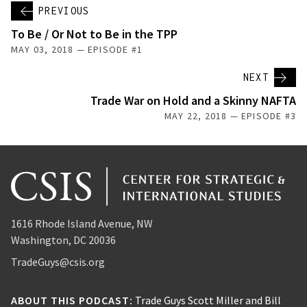
PREVIOUS
To Be / Or Not to Be in the TPP
MAY 03, 2018 — EPISODE #1
NEXT
Trade War on Hold and a Skinny NAFTA
MAY 22, 2018 — EPISODE #3
1616 Rhode Island Avenue, NW
Washington, DC 20036
TradeGuys@csis.org
ABOUT THIS PODCAST:
Trade Guys Scott Miller and Bill