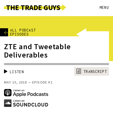
THE TRADE GUYS
MENU
ALL PODCAST
EPISODES
ZTE and Tweetable
Deliverables
TRANSCRIPT
LISTEN
MAY 15, 2018
EPISODE #2