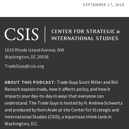
SEPTEMBER 17, 2018
1616 Rhode Island Avenue, NW
Washington, DC 20036
TradeGuys@csis.org
ABOUT THIS PODCAST:
Trade Guys Scott Miller and Bill
Reinsch explain trade, how it affects policy, and how it
impacts your day-to-day in ways that everyone can
understand. The Trade Guys is hosted by H. Andrew Schwartz
and produced by Yumi Araki at the Center for Strategic and
International Studies (CSIS), a bipartisan think tank in
Washington, D.C.