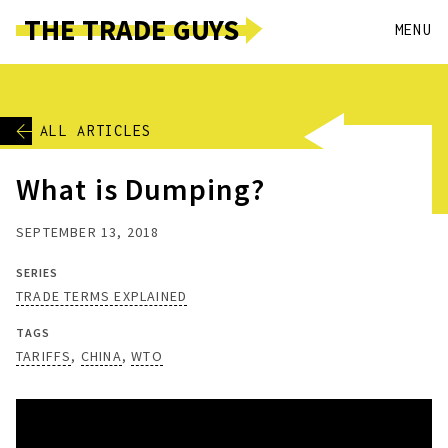
THE TRADE GUYS
MENU
ALL ARTICLES
What is Dumping?
SEPTEMBER 13, 2018
SERIES
TRADE TERMS EXPLAINED
TAGS
TARIFFS
CHINA
WTO