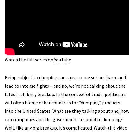
Watch the full series on
YouTube
.
Being subject to dumping can cause some serious harm and
lead to intense fights – and no, we’re not talking about the
latest celebrity breakup. In the context of trade, politicians
will often blame other countries for “dumping” products
into the United States. What are they talking about and, how
can companies and the government respond to dumping?
Well, like any big breakup, it’s complicated. Watch this video