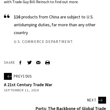
with Trade Guy Bill Reinsch to find out more.
116
products from China are subject to U.S.
antidumping duties, far more than any other
country.
U.S. COMMERCE DEPARTMENT.
SHARE
PREVIOUS
A 21st Century Trade War
SEPTEMBER 11, 2018
NEXT
Ports: The Backbone of Global Trade